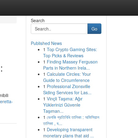
Search
Go
Published News
1
Top Crypto Gaming Sites:
Top Picks & Reviews
1
Finding Massey Ferguson
:
Parts in Northern Irela...
1
Calculate Circles: Your
Guide to Circumference
1
Professional Zionsville
Siding Services for Las...
ibili
1
Vinçli Taşıma: Ağır
eretta-
Yüklerinizi Güvenle
Taşıman...
1
ভেলকি প্রতিনিধি তালিকা : অফিসিয়াল
তালিকা , ব...
1
Developing transparent
monetary plans that aid ...