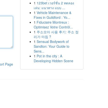
1
123bet เวอร์ชั่น 2 ทดลอง
เล่น: แนวทาง แบบ ...
1
Vehicle Maintenance &
Fixes in Guildford : Yo...
1
Fiduciaire Montreux :
Optimisez Votre Contrôl...
1
주소모아 사용 후기: 주소 정
리가 마침 ?
1
Sensual Bodywork of
Sandton: Your Guide to
Sens...
1
Pot in the city : A
Developing Hidden Scene
ort Page