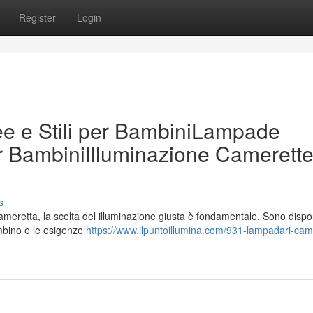
Register
Login
e e Stili per BambiniLampade
er BambiniIlluminazione Camerette
s
meretta, la scelta del illuminazione giusta è fondamentale. Sono dispon
ambino e le esigenze
https://www.ilpuntoillumina.com/931-lampadari-cam