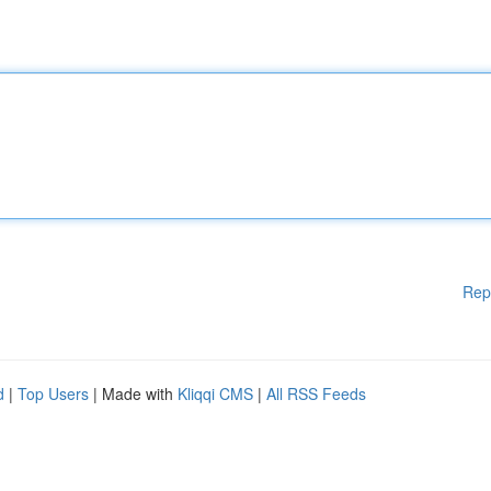
Rep
d
|
Top Users
| Made with
Kliqqi CMS
|
All RSS Feeds