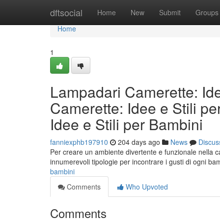
Home
dftsocial
Home
New
Submit
Groups
Home
1
Lampadari Camerette: Ide
Camerette: Idee e Stili p
Idee e Stili per Bambini
fanniexphb197910
204 days ago
News
Discus
Per creare un ambiente divertente e funzionale nella ca
innumerevoli tipologie per incontrare i gusti di ogni b
bambini
Comments
Who Upvoted
Comments