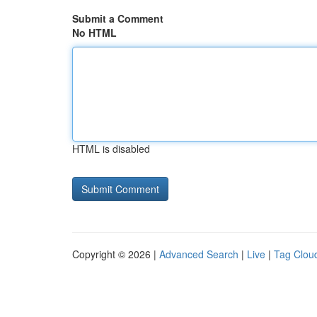
Submit a Comment
No HTML
HTML is disabled
Copyright © 2026 |
Advanced Search
|
Live
|
Tag Clou