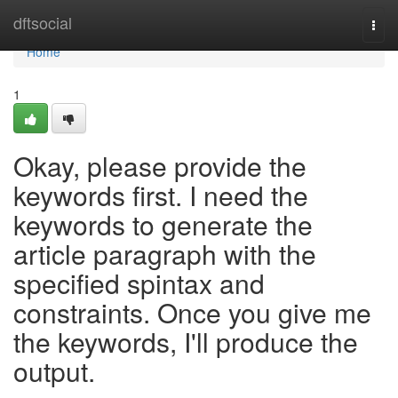
Home
dftsocial
Togg
navi
Home
1
Okay, please provide the
keywords first. I need the
keywords to generate the
article paragraph with the
specified spintax and
constraints. Once you give me
the keywords, I'll produce the
output.