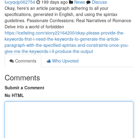
lucyqvjp062754
199 days ago
News
Discuss
Okay, here's an article paragraph adhering to all your
specifications, generated in English, and using the spintax
guidelines. Passionate Confessions: Real Narratives of Romance
Delve into a world of forbidden
https://icelisting.com/story22164200/okay-please-provide-the-
keywords-first-i-need-the-keywords-to-generate-the-article-
paragraph-with-the-specified-spintax-and-constraints-once-you-
give-me-the-keywords-i-ll-produce-the-output
Comments
Who Upvoted
Comments
Submit a Comment
No HTML