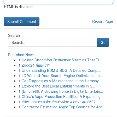
HTML is disabled
Report Page
Search
Go
Published News
1
Holistic Discomfort Reduction: Vitamins That Tr...
1
Zood24 คืออะไร?
1
Understanding BDM & BDG: A Detailed Compl...
1
LC Winford: Your Search Engine Optimization a...
1
Car Diagnostics & Maintenance in the Hornsby...
1
Explore the Best Local Establishments in S...
1
{Empire88: A Growing Force in Digital Entertain...
1
China's Vape Production Facilities: A Expanding...
1
Hitwinbet ทางเข้า: อัพเดทล่าสุด มกราคม 2567
1
Contractor Estimating Apps: Top Choices for Acc...