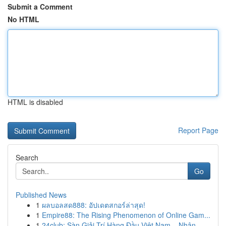
Submit a Comment
No HTML
HTML is disabled
Report Page
Search
Go
Published News
1
ผลบอลสด888: อัปเดตสกอร์ล่าสุด!
1
Empire88: The Rising Phenomenon of Online Gam...
1
24club: Sàn Giải Trí Hàng Đầu Việt Nam – Nhận...