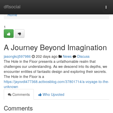
Home
dftsocial
Togg
navi
Home
1
A Journey Beyond Imagination
jasongkcj597986
202 days ago
News
Discuss
The Hole in the Floor presents a unfathomable realm that
challenges our understanding. As we descend into its depths, we
encounter entities of fantastic design and exploring their secrets.
The Hole in the Floor is a
https://jayxvdi477368.activosblog.com/37801714/a-voyage-to-the-
unknown
Comments
Who Upvoted
Comments