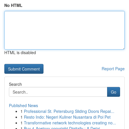
No HTML
HTML is disabled
Report Page
Search
Go
Published News
1
Professional St. Petersburg Sliding Doors Repai...
1
Resto Indo: Negeri Kuliner Nusantara di Poi Pet
1
Transformative network technologies creating no...
1
Buy 4-Acetoxy copyright Digitally : A Detai...