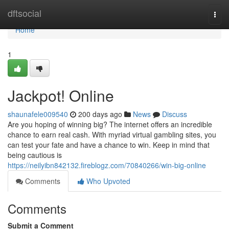
Home
dftsocial
Togg
navi
Home
1
Jackpot! Online
shaunafele009540
200 days ago
News
Discuss
Are you hoping of winning big? The internet offers an incredible
chance to earn real cash. With myriad virtual gambling sites, you
can test your fate and have a chance to win. Keep in mind that
being cautious is
https://neilyibn842132.fireblogz.com/70840266/win-big-online
Comments
Who Upvoted
Comments
Submit a Comment