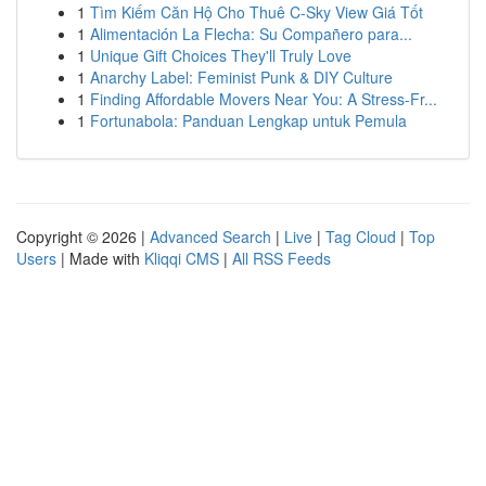
1
Tìm Kiếm Căn Hộ Cho Thuê C-Sky View Giá Tốt
1
Alimentación La Flecha: Su Compañero para...
1
Unique Gift Choices They'll Truly Love
1
Anarchy Label: Feminist Punk & DIY Culture
1
Finding Affordable Movers Near You: A Stress-Fr...
1
Fortunabola: Panduan Lengkap untuk Pemula
Copyright © 2026 |
Advanced Search
|
Live
|
Tag Cloud
|
Top
Users
| Made with
Kliqqi CMS
|
All RSS Feeds