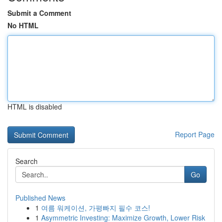
Submit a Comment
No HTML
HTML is disabled
Report Page
Search
Go
Published News
1
여름 워케이션, 가평빠지 필수 코스!
1
Asymmetric Investing: Maximize Growth, Lower Risk