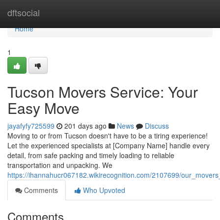
Home
dftsocial
Home
1
Tucson Movers Service: Your
Easy Move
jayafyfy725599
201 days ago
News
Discuss
Moving to or from Tucson doesn't have to be a tiring experience!
Let the experienced specialists at [Company Name] handle every
detail, from safe packing and timely loading to reliable
transportation and unpacking. We
https://ihannahucr067182.wikirecognition.com/2107699/our_mover
Comments
Who Upvoted
Comments