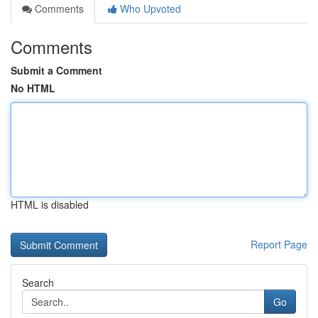
Comments
Who Upvoted
Comments
Submit a Comment
No HTML
HTML is disabled
Report Page
Search
Go