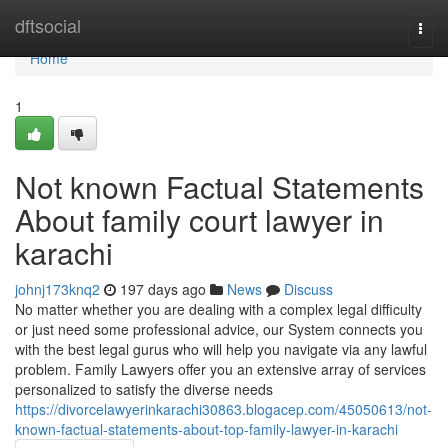
Home
dftsocial
Togg
navi
Home
1
Not known Factual Statements
About family court lawyer in
karachi
johnj173knq2
197 days ago
News
Discuss
No matter whether you are dealing with a complex legal difficulty
or just need some professional advice, our System connects you
with the best legal gurus who will help you navigate via any lawful
problem. Family Lawyers offer you an extensive array of services
personalized to satisfy the diverse needs
https://divorcelawyerinkarachi30863.blogacep.com/45050613/not-
known-factual-statements-about-top-family-lawyer-in-karachi