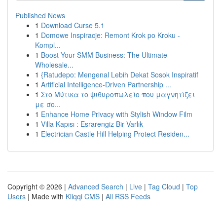
Published News
1
Download Curse 5.1
1
Domowe Inspiracje: Remont Krok po Kroku -
Kompl...
1
Boost Your SMM Business: The Ultimate
Wholesale...
1
{Ratudepo: Mengenal Lebih Dekat Sosok Inspiratif
1
Artificial Intelligence-Driven Partnership ...
1
Στο Μύτικα το ψιθυροπωλείο που μαγνητίζει
με σο...
1
Enhance Home Privacy with Stylish Window Film
1
Villa Kapısı : Esrarengiz Bir Varlık
1
Electrician Castle Hill Helping Protect Residen...
Copyright © 2026 |
Advanced Search
|
Live
|
Tag Cloud
|
Top
Users
| Made with
Kliqqi CMS
|
All RSS Feeds