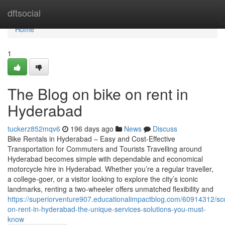
Home
dftsocial
Home
1
The Blog on bike on rent in
Hyderabad
tuckerz852mqv6
196 days ago
News
Discuss
Bike Rentals in Hyderabad – Easy and Cost-Effective
Transportation for Commuters and Tourists Travelling around
Hyderabad becomes simple with dependable and economical
motorcycle hire in Hyderabad. Whether you’re a regular traveller,
a college-goer, or a visitor looking to explore the city’s iconic
landmarks, renting a two-wheeler offers unmatched flexibility and
https://superiorventure907.educationalimpactblog.com/60914312/sc
on-rent-in-hyderabad-the-unique-services-solutions-you-must-
know