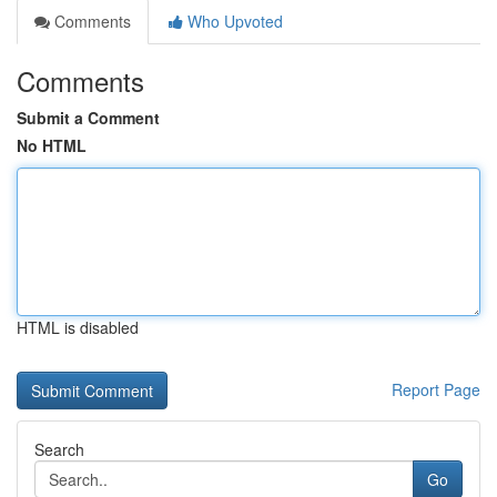
Comments
Who Upvoted
Comments
Submit a Comment
No HTML
HTML is disabled
Report Page
Search
Go