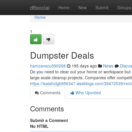
Home
dftsocial
Home
New
Submit
Groups
Home
1
Dumpster Deals
hamzanscu590208
195 days ago
News
Discu
Do you need to clear out your home or workspace but do
large-scale cleanup projects. Companies offer competiti
https://isaiahclgb956347.wssblogs.com/39472539/rent
Comments
Who Upvoted
Comments
Submit a Comment
No HTML