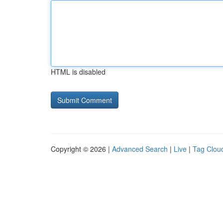
HTML is disabled
Copyright © 2026 |
Advanced Search
|
Live
|
Tag Clou