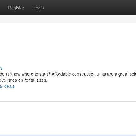
Register
Login
ss
n't know where to start? Affordable construction units are a great solu
ve rates on rental sizes,
al-deals