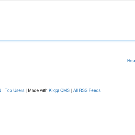
Rep
d
|
Top Users
| Made with
Kliqqi CMS
|
All RSS Feeds