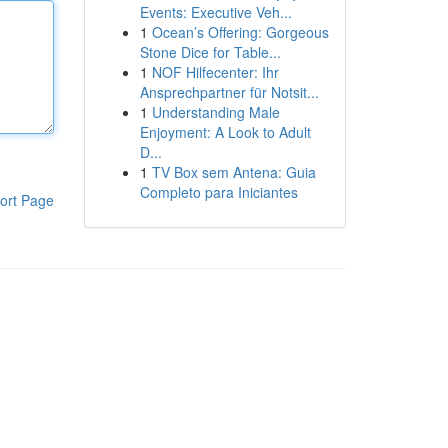
Events: Executive Veh...
1
Ocean’s Offering: Gorgeous
Stone Dice for Table...
1
NOF Hilfecenter: Ihr
Ansprechpartner für Notsit...
1
Understanding Male
Enjoyment: A Look to Adult
D...
1
TV Box sem Antena: Guia
Completo para Iniciantes
ort Page