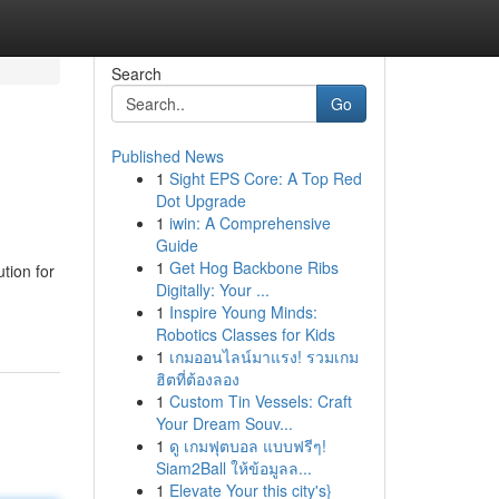
Search
Go
Published News
1
Sight EPS Core: A Top Red
Dot Upgrade
1
iwin: A Comprehensive
Guide
1
Get Hog Backbone Ribs
tion for
Digitally: Your ...
1
Inspire Young Minds:
Robotics Classes for Kids
1
เกมออนไลน์มาแรง! รวมเกม
ฮิตที่ต้องลอง
1
Custom Tin Vessels: Craft
Your Dream Souv...
1
ดู เกมฟุตบอล แบบฟรีๆ!
Siam2Ball ให้ข้อมูลล...
1
Elevate Your this city's}