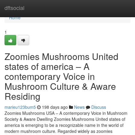
Home
dftsocial
Home
1
Zoomies Mushrooms United
states of america – A
contemporary Voice in
Mushroom Culture & Aware
Residing
marieu123bum5
198 days ago
News
Discuss
Zoomies Mushrooms USA – A contemporary Voice in Mushroom
Society & Aware Dwelling Zoomies Mushrooms United states of
america is emerging to be a recognizable name in the world of
modern mushroom culture. Regarded widely as zoomies