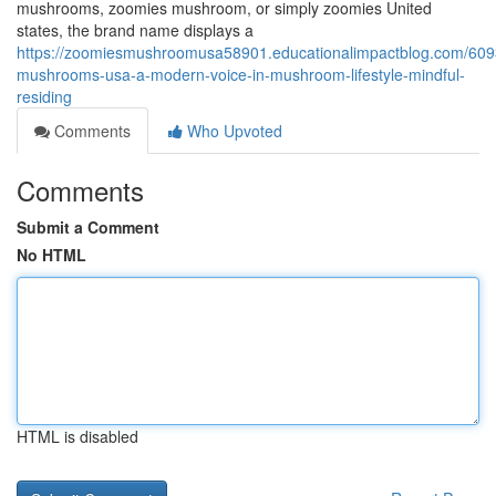
mushrooms, zoomies mushroom, or simply zoomies United
states, the brand name displays a
https://zoomiesmushroomusa58901.educationalimpactblog.com/60
mushrooms-usa-a-modern-voice-in-mushroom-lifestyle-mindful-
residing
Comments
Who Upvoted
Comments
Submit a Comment
No HTML
HTML is disabled