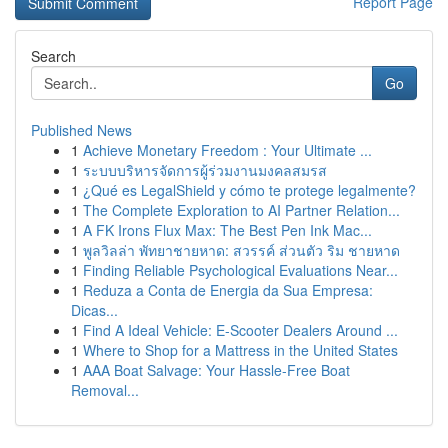
Report Page
Search
Go
Published News
1
Achieve Monetary Freedom : Your Ultimate ...
1
ระบบบริหารจัดการผู้ร่วมงานมงคลสมรส
1
¿Qué es LegalShield y cómo te protege legalmente?
1
The Complete Exploration to AI Partner Relation...
1
A FK Irons Flux Max: The Best Pen Ink Mac...
1
พูลวิลล่า พัทยาชายหาด: สวรรค์ ส่วนตัว ริม ชายหาด
1
Finding Reliable Psychological Evaluations Near...
1
Reduza a Conta de Energia da Sua Empresa:
Dicas...
1
Find A Ideal Vehicle: E-Scooter Dealers Around ...
1
Where to Shop for a Mattress in the United States
1
AAA Boat Salvage: Your Hassle-Free Boat
Removal...