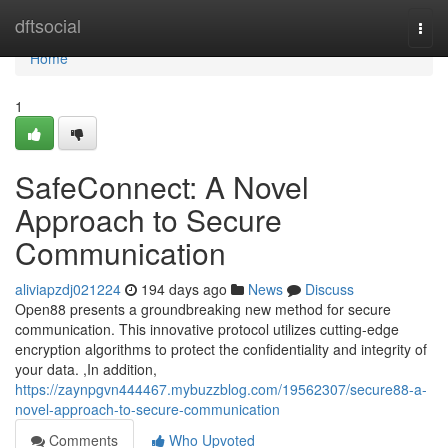
Home
dftsocial
Togg
navi
Home
1
SafeConnect: A Novel
Approach to Secure
Communication
aliviapzdj021224
194 days ago
News
Discuss
Open88 presents a groundbreaking new method for secure
communication. This innovative protocol utilizes cutting-edge
encryption algorithms to protect the confidentiality and integrity of
your data. ,In addition,
https://zaynpgvn444467.mybuzzblog.com/19562307/secure88-a-
novel-approach-to-secure-communication
Comments
Who Upvoted