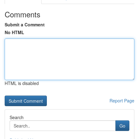
Comments
Submit a Comment
No HTML
HTML is disabled
Report Page
Search
Go