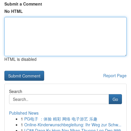
Submit a Comment
No HTML
HTML is disabled
Report Page
Search
Go
Published News
1
PG电子 ：体验 精彩 网络 电子游艺 乐趣
1
Online-Kinderwunschbegleitung: Ihr Weg zur Schw...
1
LC88 Dang Ky Hom Nay Nhan Thuong Lon Den 999