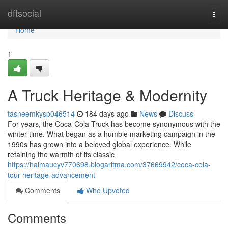
Home
dftsocial
Togg
navi
Home
1
A Truck Heritage & Modernity
tasneemkysp046514
184 days ago
News
Discuss
For years, the Coca-Cola Truck has become synonymous with the
winter time. What began as a humble marketing campaign in the
1990s has grown into a beloved global experience. While
retaining the warmth of its classic
https://haimaucyv770698.blogaritma.com/37669942/coca-cola-
tour-heritage-advancement
Comments
Who Upvoted
Comments