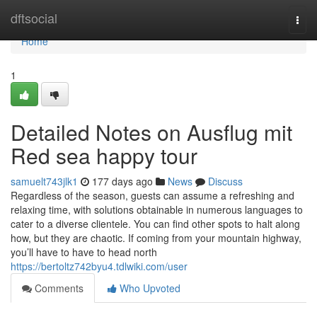
Home
dftsocial
Togg
navi
Home
1
Detailed Notes on Ausflug mit
Red sea happy tour
samuelt743jlk1
177 days ago
News
Discuss
Regardless of the season, guests can assume a refreshing and
relaxing time, with solutions obtainable in numerous languages to
cater to a diverse clientele. You can find other spots to halt along
how, but they are chaotic. If coming from your mountain highway,
you’ll have to have to head north
https://bertoltz742byu4.tdlwiki.com/user
Comments
Who Upvoted