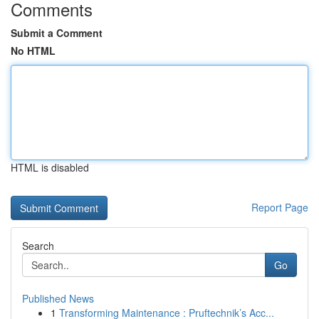
Comments
Submit a Comment
No HTML
HTML is disabled
Report Page
Search
Go
Published News
1
Transforming Maintenance : Pruftechnik’s Acc...