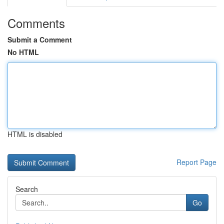
Comments
Submit a Comment
No HTML
HTML is disabled
Report Page
Search
Go