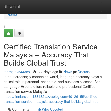
Home
dftsocial
Togg
navi
Home
1
Certified Translation Service
Malaysia – Accuracy That
Builds Global Trust
marcgmvs443881
177 days ago
News
Discuss
In an increasingly connected world, language accuracy plays a
critical role in personal, academic, and business success. Best
Language Experts offers reliable and professional Certified
translation service Malaysia
https://finnianvemf133482.azzablog.com/40126155/certified-
translation-service-malaysia-accuracy-that-builds-global-trust
Comments
Who Upvoted