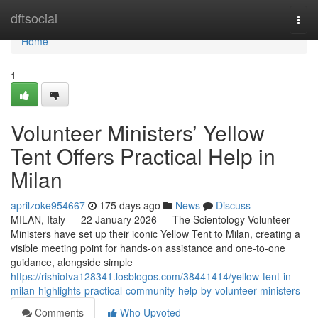
Home
dftsocial
Togg
navi
Home
1
Volunteer Ministers’ Yellow
Tent Offers Practical Help in
Milan
aprilzoke954667
175 days ago
News
Discuss
MILAN, Italy — 22 January 2026 — The Scientology Volunteer
Ministers have set up their iconic Yellow Tent to Milan, creating a
visible meeting point for hands-on assistance and one-to-one
guidance, alongside simple
https://rishiotva128341.losblogos.com/38441414/yellow-tent-in-
milan-highlights-practical-community-help-by-volunteer-ministers
Comments
Who Upvoted