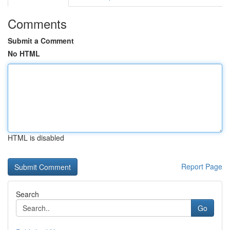
Comments
Submit a Comment
No HTML
HTML is disabled
Report Page
Search
Go