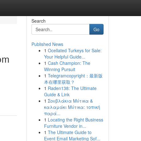
Search
Go
Published News
1
Ocellated Turkeys for Sale:
rom
Your Helpful Guide...
1
Cash Champion: The
Winning Pursuit
1
Telegramcopyright：最新版
本在哪里获取？
1
Raden138: The Ultimate
Guide & Link
1
Σουβλάκια Μύτικα &
καλαμάκι Μύτικα: τοπική
παρά...
1
Locating the Right Business
Furniture Vendor in...
1
The Ultimate Guide to
Event Email Marketing Sof...