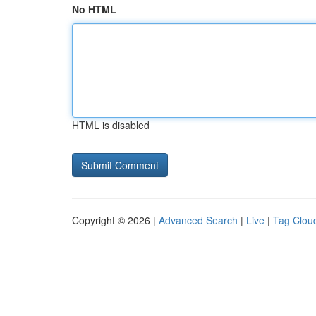
No HTML
HTML is disabled
Copyright © 2026 |
Advanced Search
|
Live
|
Tag Clou