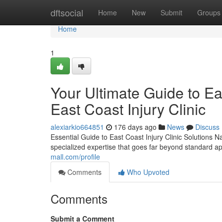
Home
dftsocial
Home
New
Submit
Groups
Home
1
Your Ultimate Guide to Eas
East Coast Injury Clinic
alexiarkio664851
176 days ago
News
Discuss
Essential Guide to East Coast Injury Clinic Solutions N
specialized expertise that goes far beyond standard 
mall.com/profile
Comments
Who Upvoted
Comments
Submit a Comment