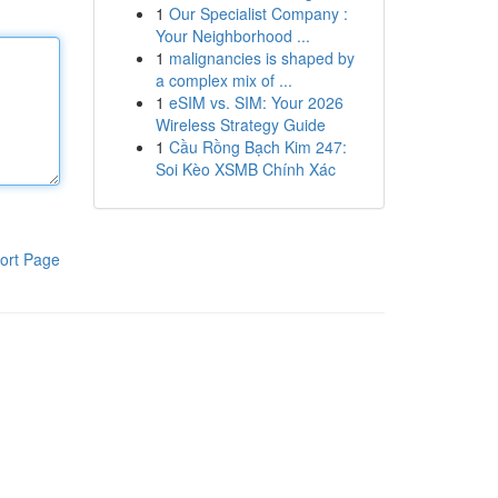
1
Our Specialist Company :
Your Neighborhood ...
1
malignancies is shaped by
a complex mix of ...
1
eSIM vs. SIM: Your 2026
Wireless Strategy Guide
1
Cầu Rồng Bạch Kim 247:
Soi Kèo XSMB Chính Xác
ort Page