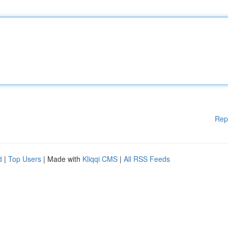
Rep
d
|
Top Users
| Made with
Kliqqi CMS
|
All RSS Feeds