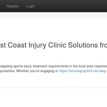
Register
Login
t Coast Injury Clinic Solutions f
avigating sports injury treatment requirements in the local area requires
approaches. Whether you're engaging in
https://esmeegcqc930144.blog-