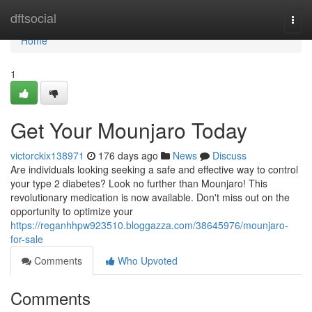
Home
dftsocial
Togg
navi
Home
1
Get Your Mounjaro Today
victorckix138971
176 days ago
News
Discuss
Are individuals looking seeking a safe and effective way to control
your type 2 diabetes? Look no further than Mounjaro! This
revolutionary medication is now available. Don't miss out on the
opportunity to optimize your
https://reganhhpw923510.bloggazza.com/38645976/mounjaro-
for-sale
Comments
Who Upvoted
Comments