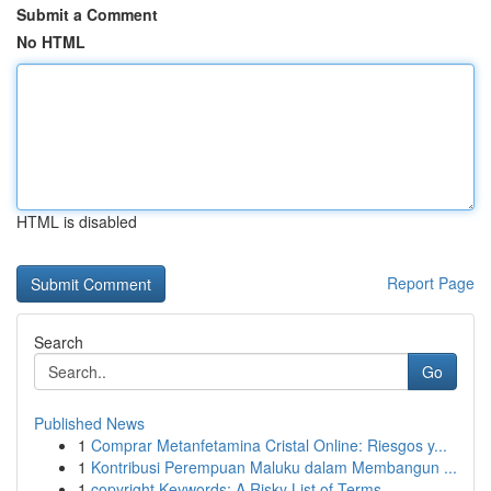
Submit a Comment
No HTML
HTML is disabled
Report Page
Search
Go
Published News
1
Comprar Metanfetamina Cristal Online: Riesgos y...
1
Kontribusi Perempuan Maluku dalam Membangun ...
1
copyright Keywords: A Risky List of Terms