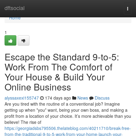
Home
dftsocial
Togg
navi
Home
1
Escape the Standard 9-to-5:
Work From The Comfort of
Your House & Build Your
Online Business
alyssaxexi155747
174 days ago
News
Discuss
Are you tired with the routine of a conventional job? Imagine
getting up when *you* want, being your own boss, and making a
profit from a location of your choice. It’s more achievable than you
believe! The rise of
https://georgiadsbs795506.thelateblog.com/40211710/break-free-
from-the-traditional-9-to-5-work-from-your-home-launch-your-