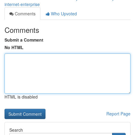
internet-enterprise
Comments
Who Upvoted
Comments
Submit a Comment
No HTML
HTML is disabled
Report Page
Search