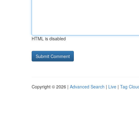
HTML is disabled
Copyright © 2026 |
Advanced Search
|
Live
|
Tag Clou