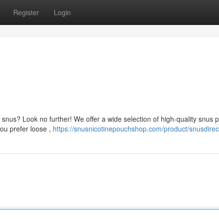
Register
Login
 snus? Look no further! We offer a wide selection of high-quality snus 
you prefer loose ,
https://snusnicotinepouchshop.com/product/snusdirec