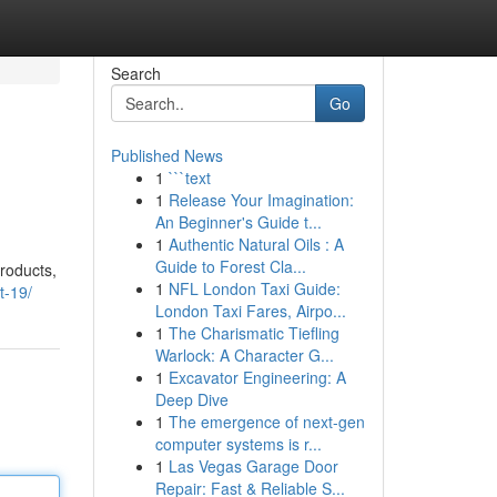
Search
Go
Published News
1
```text
1
Release Your Imagination:
An Beginner's Guide t...
1
Authentic Natural Oils : A
Guide to Forest Cla...
products,
1
NFL London Taxi Guide:
t-19/
London Taxi Fares, Airpo...
1
The Charismatic Tiefling
Warlock: A Character G...
1
Excavator Engineering: A
Deep Dive
1
The emergence of next-gen
computer systems is r...
1
Las Vegas Garage Door
Repair: Fast & Reliable S...