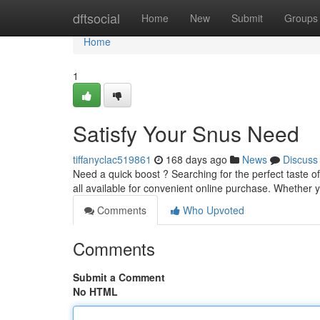
Home
dftsocial
Home
New
Submit
Groups
Home
1
Satisfy Your Snus Need
tiffanyclac519861
168 days ago
News
Discuss
Need a quick boost ? Searching for the perfect taste of
all available for convenient online purchase. Whether 
Comments
Who Upvoted
Comments
Submit a Comment
No HTML