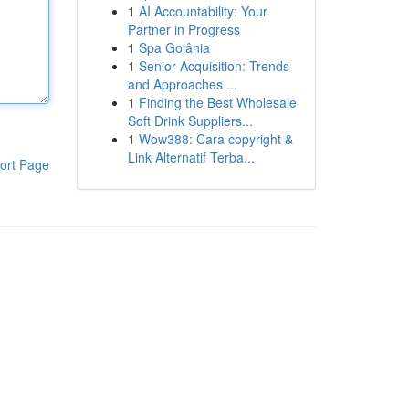
1
AI Accountability: Your
Partner in Progress
1
Spa Goiânia
1
Senior Acquisition: Trends
and Approaches ...
1
Finding the Best Wholesale
Soft Drink Suppliers...
1
Wow388: Cara copyright &
Link Alternatif Terba...
ort Page