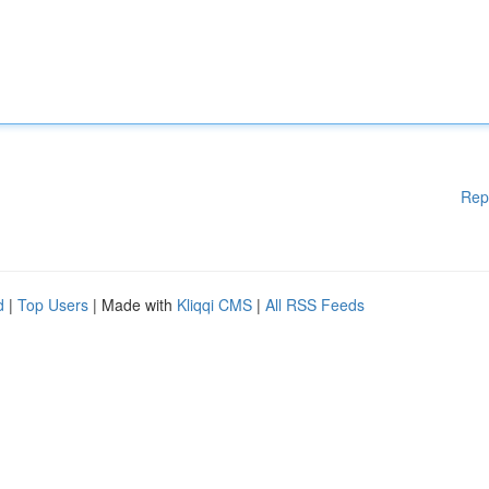
Rep
d
|
Top Users
| Made with
Kliqqi CMS
|
All RSS Feeds