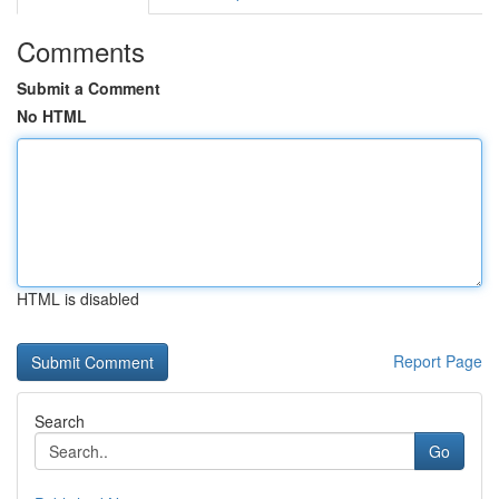
Comments
Submit a Comment
No HTML
HTML is disabled
Report Page
Search
Go