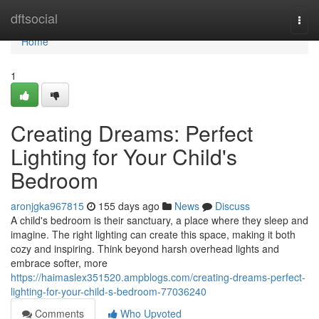
Home
dftsocial
Togg
navi
Home
1
Creating Dreams: Perfect
Lighting for Your Child's
Bedroom
aronjgka967815
155 days ago
News
Discuss
A child's bedroom is their sanctuary, a place where they sleep and
imagine. The right lighting can create this space, making it both
cozy and inspiring. Think beyond harsh overhead lights and
embrace softer, more
https://haimaslex351520.ampblogs.com/creating-dreams-perfect-
lighting-for-your-child-s-bedroom-77036240
Comments
Who Upvoted