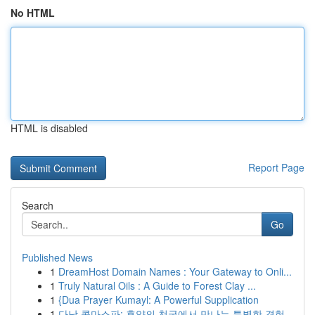
No HTML
HTML is disabled
Report Page
Search
Go
Published News
1
DreamHost Domain Names : Your Gateway to Onli...
1
Truly Natural Oils : A Guide to Forest Clay ...
1
{Dua Prayer Kumayl: A Powerful Supplication
1
다낭 콤마스파: 휴양의 천국에서 만나는 특별한 경험