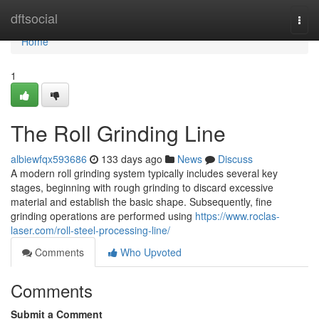
Home
dftsocial
Togg
navi
Home
1
The Roll Grinding Line
albiewfqx593686
133 days ago
News
Discuss
A modern roll grinding system typically includes several key
stages, beginning with rough grinding to discard excessive
material and establish the basic shape. Subsequently, fine
grinding operations are performed using
https://www.roclas-
laser.com/roll-steel-processing-line/
Comments
Who Upvoted
Comments
Submit a Comment