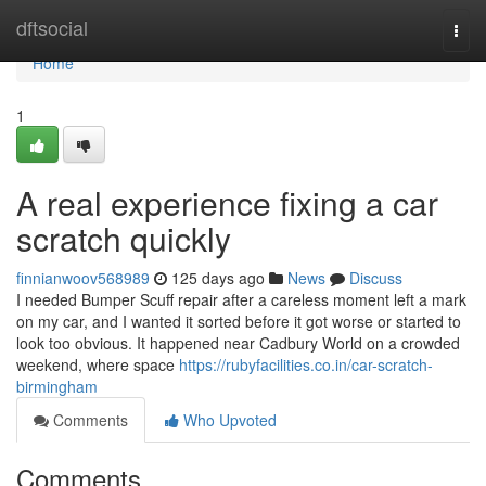
Home
dftsocial
Togg
navi
Home
1
A real experience fixing a car
scratch quickly
finnianwoov568989
125 days ago
News
Discuss
I needed Bumper Scuff repair after a careless moment left a mark
on my car, and I wanted it sorted before it got worse or started to
look too obvious. It happened near Cadbury World on a crowded
weekend, where space
https://rubyfacilities.co.in/car-scratch-
birmingham
Comments
Who Upvoted
Comments