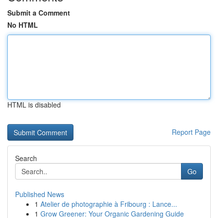
Submit a Comment
No HTML
HTML is disabled
Report Page
Search
Go
Published News
1
Atelier de photographie à Fribourg : Lance...
1
Grow Greener: Your Organic Gardening Guide