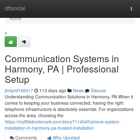
Home
dftsocial
Togg
navi
Home
1
Communication Systems in
Harmony, PA | Professional
Setup
jimtprd166017
113 days ago
News
Discuss
Understanding Communication Solutions in Harmony, PA When it
comes to keeping your business connected, having the right
telephone infrastructure is absolutely essential. For organizations
across the area, choosing the
https://mylittlebookmark.com/story7114045/phone-system-
installation-in-harmony-pa-trusted-installation
Comments
Who Upvoted