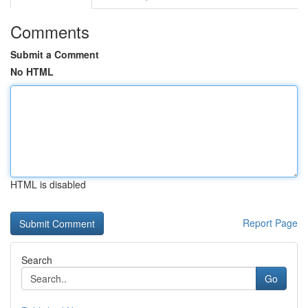
Comments
Submit a Comment
No HTML
HTML is disabled
Report Page
Search
Go