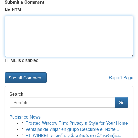
Submit a Comment
No HTML
HTML is disabled
Report Page
Search
Go
Published News
1
Frosted Window Film: Privacy & Style for Your Home
1
Ventajas de viajar en grupo Descubre el Norte ...
1
HITWINBET ทางเข้า: คู่มือฉบับสมบูรณ์สำหรับผู้เล...