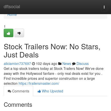
Home
dftsocial
Togg
navi
Home
1
Stock Trailers Now: No Stars,
Just Deals
aliciamixn737697
102 days ago
News
Discuss
Get a top stock trailers today at Stock Trailers Now! We've done
away with the Hollywood fanfare - only real deals exist for you .
Find incredible prices and superior construction on a large
selection
https://trailersmaster.com/
Comments
Who Upvoted
Comments