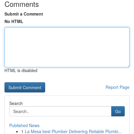
Comments
Submit a Comment
No HTML
HTML is disabled
Report Page
Search
Go
Published News
1
La Mesa best Plumber Delivering Reliable Plumbi...