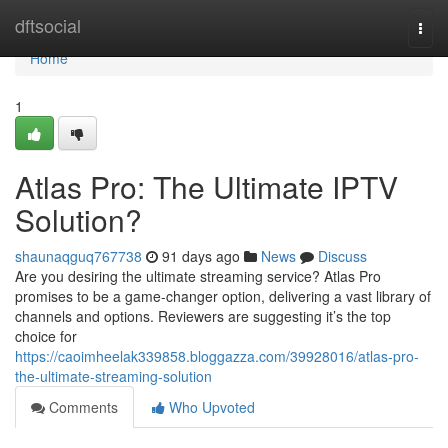
Home
dftsocial
Togg
navi
Home
1
Atlas Pro: The Ultimate IPTV
Solution?
shaunaqguq767738
91 days ago
News
Discuss
Are you desiring the ultimate streaming service? Atlas Pro
promises to be a game-changer option, delivering a vast library of
channels and options. Reviewers are suggesting it’s the top
choice for
https://caoimheelak339858.bloggazza.com/39928016/atlas-pro-
the-ultimate-streaming-solution
Comments
Who Upvoted