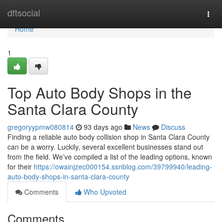
Home
dftsocial
Togg
navi
Home
1
Top Auto Body Shops in the
Santa Clara County
gregoryypmw080814
93 days ago
News
Discuss
Finding a reliable auto body collision shop in Santa Clara County
can be a worry. Luckily, several excellent businesses stand out
from the field. We’ve compiled a list of the leading options, known
for their
https://owainjzec000154.ssnblog.com/39799940/leading-
auto-body-shops-in-santa-clara-county
Comments
Who Upvoted
Comments