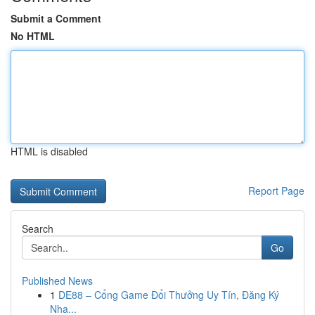
Submit a Comment
No HTML
HTML is disabled
Report Page
Search
Go
Published News
1
DE88 – Cổng Game Đổi Thưởng Uy Tín, Đăng Ký
Nha...