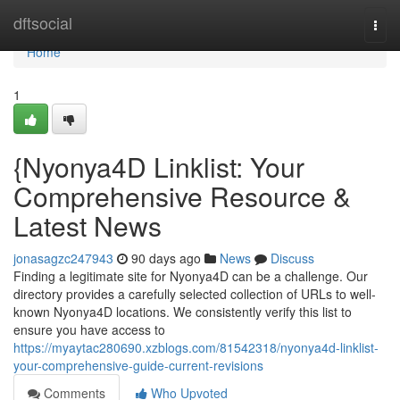
Home
dftsocial
Togg
navi
Home
1
{Nyonya4D Linklist: Your
Comprehensive Resource &
Latest News
jonasagzc247943
90 days ago
News
Discuss
Finding a legitimate site for Nyonya4D can be a challenge. Our
directory provides a carefully selected collection of URLs to well-
known Nyonya4D locations. We consistently verify this list to
ensure you have access to
https://myaytac280690.xzblogs.com/81542318/nyonya4d-linklist-
your-comprehensive-guide-current-revisions
Comments
Who Upvoted