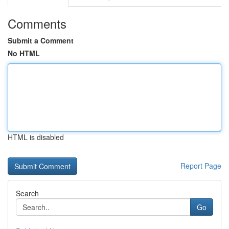
Comments
Submit a Comment
No HTML
HTML is disabled
Report Page
Search
Go