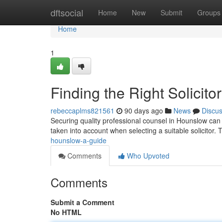
Home
dftsocial
Home
New
Submit
Groups
Home
1
Finding the Right Solicit
rebeccaplms821561
90 days ago
News
Discu
Securing quality professional counsel in Hounslow can fe
taken into account when selecting a suitable solicitor.
hounslow-a-guide
Comments
Who Upvoted
Comments
Submit a Comment
No HTML