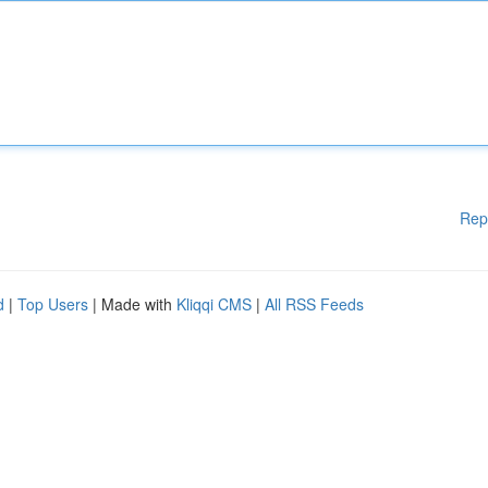
Rep
d
|
Top Users
| Made with
Kliqqi CMS
|
All RSS Feeds