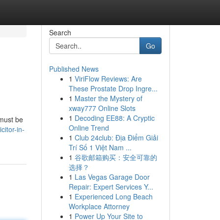
Search
Go
Published News
1
ViriFlow Reviews: Are
These Prostate Drop Ingre...
1
Master the Mystery of
xway777 Online Slots
1
Decoding EE88: A Cryptic
 must be
Online Trend
citor-in-
1
Club 24club: Địa Điểm Giải
Trí Số 1 Việt Nam ...
1
谷歌邮箱购买：安全可靠的
选择？
1
Las Vegas Garage Door
Repair: Expert Services Y...
1
Experienced Long Beach
Workplace Attorney
1
Power Up Your Site to