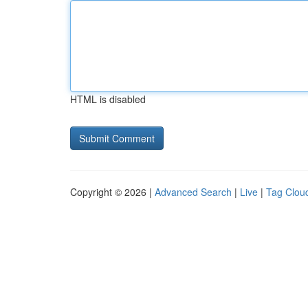
HTML is disabled
Copyright © 2026 |
Advanced Search
|
Live
|
Tag Clou