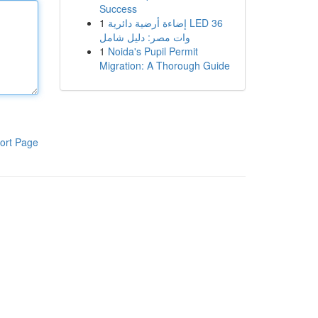
Success
1
إضاءة أرضية دائرية LED 36
وات مصر: دليل شامل
1
Noida's Pupil Permit
Migration: A Thorough Guide
ort Page