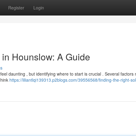
Register
Login
or in Hounslow: A Guide
ss
el daunting , but identifying where to start is crucial . Several factors
 Think
https://liliantlqi139313.p2blogs.com/39556568/finding-the-right-soli