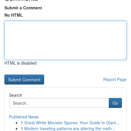
Submit a Comment
No HTML
HTML is disabled
Report Page
Search
Go
Published News
1
Great White Monster Spores: Your Guide to Giant...
1
Modern traveling patterns are altering the meth...