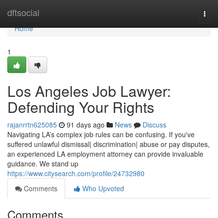
Home
dftsocial
Togg
navi
Home
1
Los Angeles Job Lawyer:
Defending Your Rights
rajanrrtn625085
91 days ago
News
Discuss
Navigating LA’s complex job rules can be confusing. If you've
suffered unlawful dismissal| discrimination| abuse or pay disputes,
an experienced LA employment attorney can provide invaluable
guidance. We stand up
https://www.citysearch.com/profile/24732980
Comments
Who Upvoted
Comments