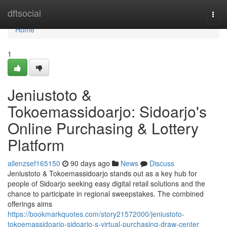
Home
dftsocial
Togg
navi
Home
1
Jeniustoto &
Tokoemassidoarjo: Sidoarjo's
Online Purchasing & Lottery
Platform
allenzsef165150
90 days ago
News
Discuss
Jeniustoto & Tokoemassidoarjo stands out as a key hub for
people of Sidoarjo seeking easy digital retail solutions and the
chance to participate in regional sweepstakes. The combined
offerings aims
https://bookmarkquotes.com/story21572000/jeniustoto-
tokoemassidoarjo-sidoarjo-s-virtual-purchasing-draw-center