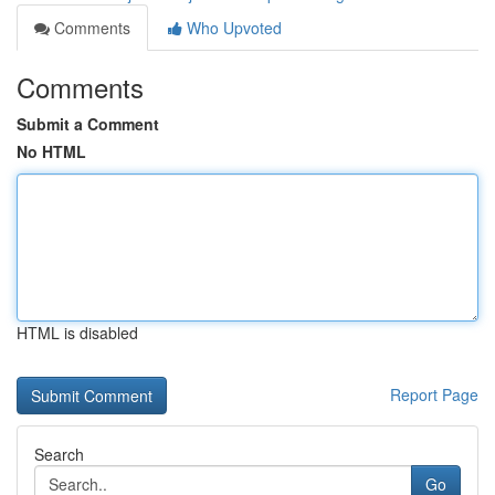
Comments
Who Upvoted
Comments
Submit a Comment
No HTML
HTML is disabled
Report Page
Search
Go