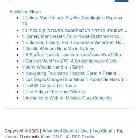
Published News
1
Unlock Your Future: Psychic Readings in Cypress
TX
1
חשפניות: המדריך השלם לחגיגת מסיבת רווקים בלתי נ...
1
Joinery Manchester: Tailor-made Craftsmanship...
1
Unlocking Luxury: Fort Lauderdale Waterfront Ho...
1
Mobile Welders Near Me in Sydney
1
API สล็อต ของแท้: แหล่งรวมเกมสล็อตระดับพรีเมียม
1
Convert WebP to JPG: A Straightforward Guide
1
88m: What is it and is it Safe?
1
Navigating Psychiatric Hospital Care: A Patient...
1
Las Vegas Garage Door Repair: Expert Services Y...
1
ize888 Contact The Team
1
The Reign of the Huge Warrior
1
Alojamiento Web en México: Guía Completa
Copyright © 2026 |
Advanced Search
|
Live
|
Tag Cloud
|
Top
Users
| Made with
Kliqqi CMS
|
All RSS Feeds