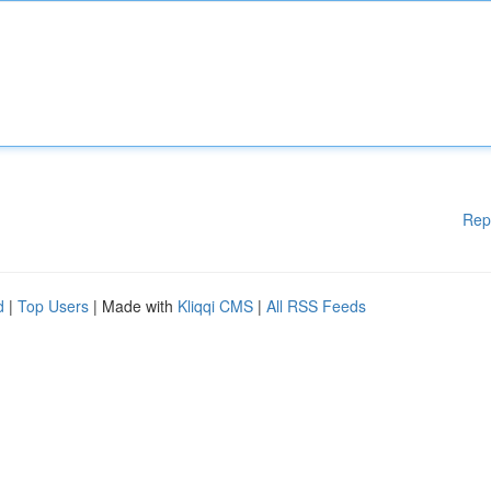
Rep
d
|
Top Users
| Made with
Kliqqi CMS
|
All RSS Feeds