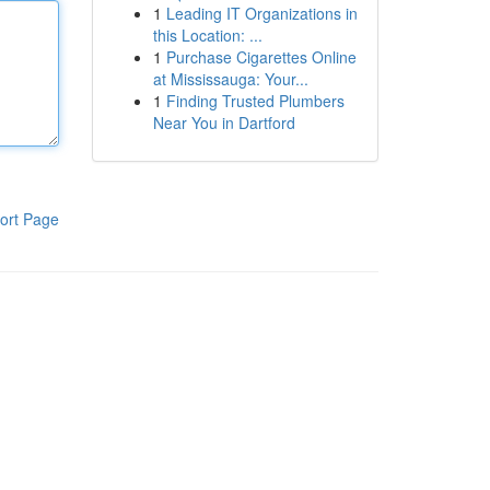
1
Leading IT Organizations in
this Location: ...
1
Purchase Cigarettes Online
at Mississauga: Your...
1
Finding Trusted Plumbers
Near You in Dartford
ort Page