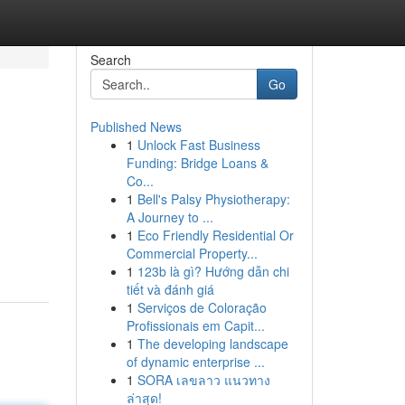
Search
Go
Published News
1
Unlock Fast Business
Funding: Bridge Loans &
Co...
1
Bell's Palsy Physiotherapy:
A Journey to ...
1
Eco Friendly Residential Or
Commercial Property...
1
123b là gì? Hướng dẫn chi
tiết và đánh giá
1
Serviços de Coloração
Profissionais em Capit...
1
The developing landscape
of dynamic enterprise ...
1
SORA เลขลาว แนวทาง
ล่าสุด!