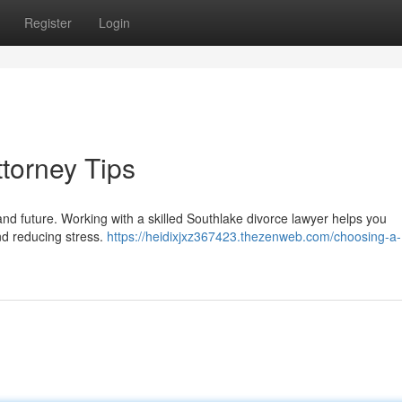
Register
Login
torney Tips
nd future. Working with a skilled Southlake divorce lawyer helps you
nd reducing stress.
https://heidixjxz367423.thezenweb.com/choosing-a-