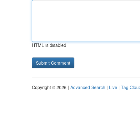
HTML is disabled
Copyright © 2026 |
Advanced Search
|
Live
|
Tag Clou