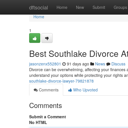
Home
dftsocial
Home
New
Submit
Groups
Home
1
Best Southlake Divorce At
jasonzenx552801
91 days ago
News
Discuss
Divorce can be overwhelming, affecting your finances a
understand your options while protecting your rights a
southlake-divorce-lawyer-79821878
Comments
Who Upvoted
Comments
Submit a Comment
No HTML