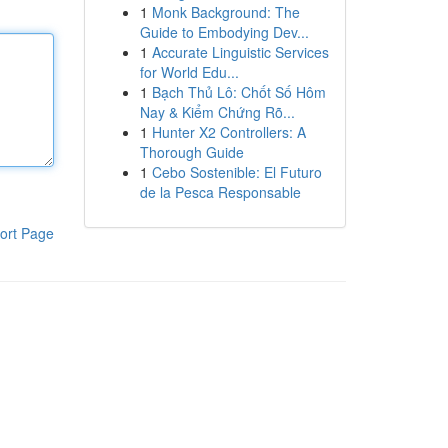
1
Monk Background: The
Guide to Embodying Dev...
1
Accurate Linguistic Services
for World Edu...
1
Bạch Thủ Lô: Chốt Số Hôm
Nay & Kiểm Chứng Rõ...
1
Hunter X2 Controllers: A
Thorough Guide
1
Cebo Sostenible: El Futuro
de la Pesca Responsable
ort Page