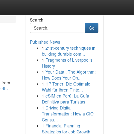
Search
Go
Published News
1
21st-century techniques in
building durable com...
1
Fragments of Liverpool’s
History
1
Your Data , The Algorithm:
How Does Your On...
, from
1
HP Toner: Die Optimale
erth-
Wahl für Ihren Tinte...
1
eSIM en Perú: La Guía
Definitiva para Turistas
1
Driving Digital
Transformation: How a CIO
Consu...
1
Financial Planning
Strategies for Job Growth