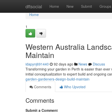
Home
dftsocial
Home
New
Submit
Groups
Home
1
Western Australia Landsc
Maintain
idapynj691440
92 days ago
News
Discuss
Transforming your garden in Perth is easier than ever
initial conceptualization to expert build and ongoing c
garden-gardeners-design-build-maintain
Comments
Who Upvoted
Comments
Submit a Comment