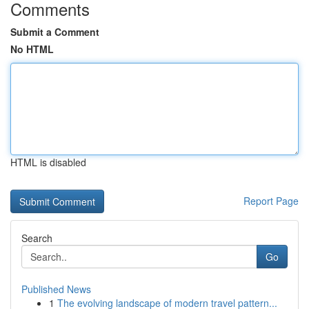
Comments
Submit a Comment
No HTML
HTML is disabled
Report Page
Search
Go
Published News
1
The evolving landscape of modern travel pattern...