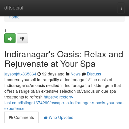
Home
dftsocial
Togg
navi
Home
1
Indiranagar's Oasis: Relax and
Rejuvenate at Your Spa
jaysonjdtx865664
92 days ago
News
Discuss
Immerse yourself in tranquility at Indiranagar's/The oasis of
Indiranagar’s/An oasis nestled in Indiranagar, a hidden gem that
offers a range of/an extensive selection of/various unique spa
treatments to refresh
https://directory-
fast.com/listings1674299/escape-to-indiranagar-s-oasis-your-spa-
experience
Comments
Who Upvoted