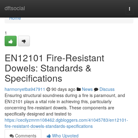
Home
dftsocial
Togg
navi
Home
1
EN12101 Fire-Resistant
Dowels: Standards &
Specifications
harmonyetba947911
90 days ago
News
Discuss
Ensuring structural soundness during a fire is paramount, and
EN12101 plays a vital role in achieving this, particularly
concerning fire-resistant dowels. These components are
specifically designed and tested to
https://cecilyzmrm108462.dgbloggers.com/41045783/en12101-
fire-resistant-dowels-standards-specifications
Comments
Who Upvoted