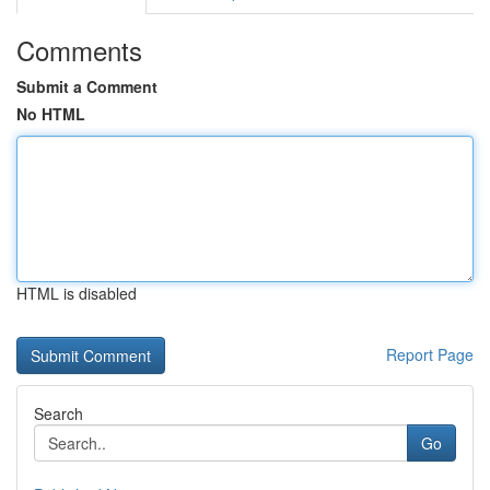
Comments
Submit a Comment
No HTML
HTML is disabled
Report Page
Search
Go