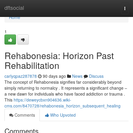
Home
dftsocial
Togg
navi
Home
1
Rehabonesia: Horizon Past
Rehabilitation
carlyqpaz287878
90 days ago
News
Discuss
The concept of Rehabonesia signifies far considerably beyond
simply returning to normalcy . It represents a significant change –
a new dawn for individuals who have faced addiction or trauma .
This
https://deweycbxn904636.wiki-
cms.com/8470728/rehabonesia_horizon_subsequent_healing
Comments
Who Upvoted
Comments