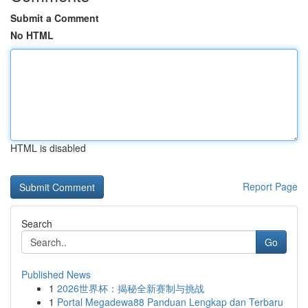
Submit a Comment
No HTML
HTML is disabled
Report Page
Search
Go
Published News
1
2026世界杯：揭秘全新赛制与挑战
1
Portal Megadewa88 Panduan Lengkap dan Terbaru