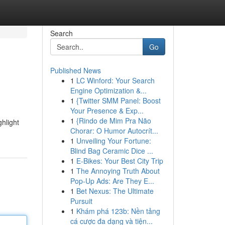
Search
Go
Published News
1
LC Winford: Your Search
Engine Optimization &...
1
{Twitter SMM Panel: Boost
Your Presence & Exp...
1
{Rindo de Mim Pra Não
ghlight
Chorar: O Humor Autocrít...
1
Unveiling Your Fortune:
Blind Bag Ceramic Dice ...
1
E-Bikes: Your Best City Trip
1
The Annoying Truth About
Pop-Up Ads: Are They E...
1
Bet Nexus: The Ultimate
Pursuit
1
Khám phá 123b: Nền tảng
cá cược đa dạng và tiện...