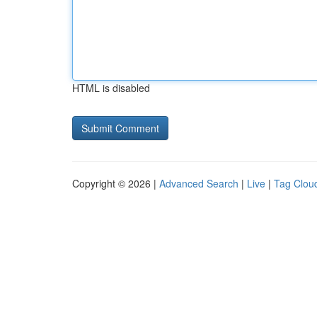
HTML is disabled
Copyright © 2026 |
Advanced Search
|
Live
|
Tag Clou