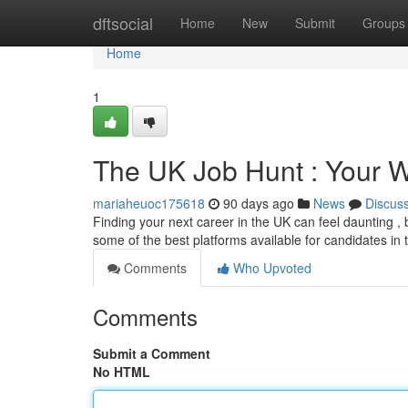
Home
dftsocial
Home
New
Submit
Groups
Home
1
The UK Job Hunt : Your 
mariaheuoc175618
90 days ago
News
Discus
Finding your next career in the UK can feel daunting , bu
some of the best platforms available for candidates in
Comments
Who Upvoted
Comments
Submit a Comment
No HTML