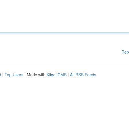
Rep
d
|
Top Users
| Made with
Kliqqi CMS
|
All RSS Feeds