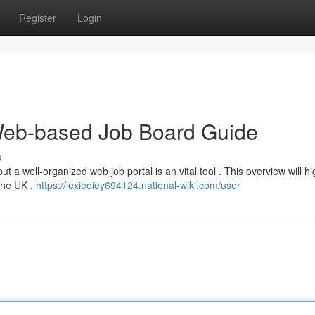
Register
Login
Web-based Job Board Guide
s
t a well-organized web job portal is an vital tool . This overview will hi
 the UK .
https://lexieoiey694124.national-wiki.com/user