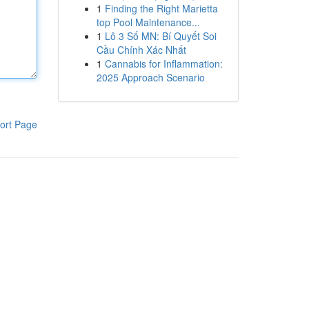
1
Finding the Right Marietta
top Pool Maintenance...
1
Lô 3 Số MN: Bí Quyết Soi
Cầu Chính Xác Nhất
1
Cannabis for Inflammation:
2025 Approach Scenario
ort Page