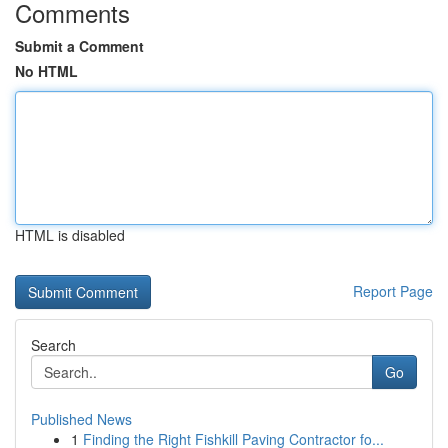
Comments
Submit a Comment
No HTML
HTML is disabled
Report Page
Search
Go
Published News
1
Finding the Right Fishkill Paving Contractor fo...