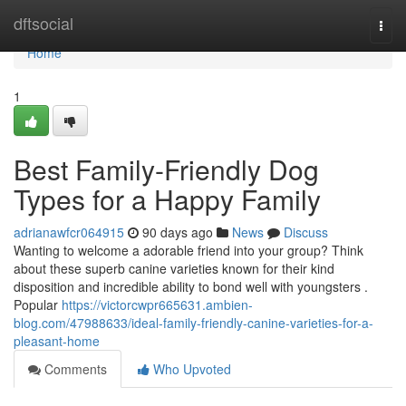
Home
dftsocial
Togg
navi
Home
1
Best Family-Friendly Dog
Types for a Happy Family
adrianawfcr064915
90 days ago
News
Discuss
Wanting to welcome a adorable friend into your group? Think
about these superb canine varieties known for their kind
disposition and incredible ability to bond well with youngsters .
Popular
https://victorcwpr665631.ambien-
blog.com/47988633/ideal-family-friendly-canine-varieties-for-a-
pleasant-home
Comments
Who Upvoted