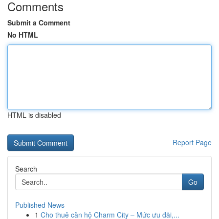
Comments
Submit a Comment
No HTML
HTML is disabled
Report Page
Search
Go
Published News
1
Cho thuê căn hộ Charm City – Mức ưu đãi,...