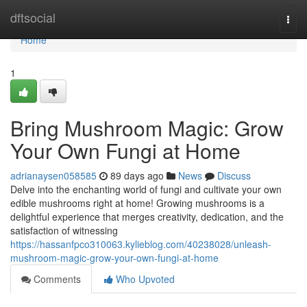
Home
dftsocial
Togg
navi
Home
1
Bring Mushroom Magic: Grow
Your Own Fungi at Home
adrianaysen058585
89 days ago
News
Discuss
Delve into the enchanting world of fungi and cultivate your own
edible mushrooms right at home! Growing mushrooms is a
delightful experience that merges creativity, dedication, and the
satisfaction of witnessing
https://hassanfpco310063.kylieblog.com/40238028/unleash-
mushroom-magic-grow-your-own-fungi-at-home
Comments
Who Upvoted