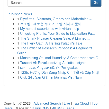
Go
Published News
1
Flyttfirma i Västerås, Örebro och Mälardalen – ...
1
주소킹 : 새로운 주소 시스템 시대의 문이 ...
1
My honest experience with virtual help
1
Unlocking Profits: Your Guide to Liquidation Pa...
1
The Shark P Laser Cleaner Sale: A Limited ...
1
The Fiery Oath: A Tiefling Paladin's Tale
1
The Power of Research Peptides: A Beginner's
Guide
1
Maintaining Optimal Humidity: A Comprehensive G...
1
Tusport AI: Revolutionizing Athletic Insights
1
ผลบอลสด: ข้อมูลครบมือกับ 7m-goal.com
1
123b: Hướng Dẫn Đăng Nhập Chi Tiết và Cập Nhật
1
Club 24 : Sàn Giải Trí lớn nhất Việt Nam
Copyright © 2026 |
Advanced Search
|
Live
|
Tag Cloud
|
Top
Users
| Made with
Kliqqi CMS
|
All RSS Feeds