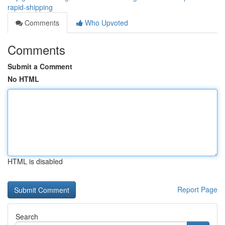
rapid-shipping
Comments
Who Upvoted
Comments
Submit a Comment
No HTML
HTML is disabled
Report Page
Search