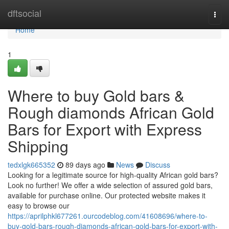
Home
dftsocial
Togg
navi
Home
1
Where to buy Gold bars &
Rough diamonds African Gold
Bars for Export with Express
Shipping
tedxlgk665352
89 days ago
News
Discuss
Looking for a legitimate source for high-quality African gold bars?
Look no further! We offer a wide selection of assured gold bars,
available for purchase online. Our protected website makes it
easy to browse our
https://aprilphkl677261.ourcodeblog.com/41608696/where-to-
buy-gold-bars-rough-diamonds-african-gold-bars-for-export-with-