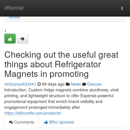
Home
dftsocial
Togg
navi
Home
1
Checking out the useful great
things about Refrigerator
Magnets in promoting
victoryxyv633441
89 days ago
News
Discuss
Introduction: Custom fridge magnets combine sturdiness, vivid
printing, and lightweight structure to offer Expense-powerful
promotional equipment that enrich brand visibility and
engagement prolonged immediately after
https://billocrafts.com/products/
Comments
Who Upvoted