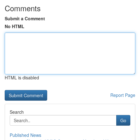
Comments
Submit a Comment
No HTML
HTML is disabled
Report Page
Search
Go
Published News