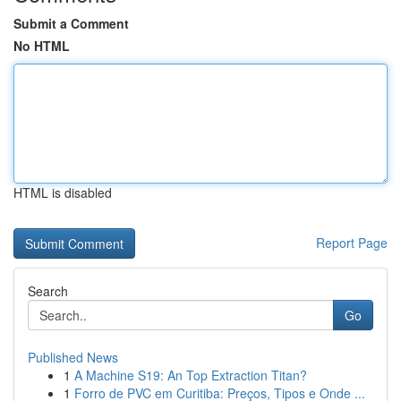
Submit a Comment
No HTML
HTML is disabled
Report Page
Search
Go
Published News
1
A Machine S19: An Top Extraction Titan?
1
Forro de PVC em Curitiba: Preços, Tipos e Onde ...