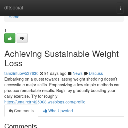
Home
dftsocial
Togg
navi
Home
1
Achieving Sustainable Weight
Loss
tamzintuow537630
91 days ago
News
Discuss
Embarking on a quest towards lasting weight shedding doesn’t
necessitate major shifts. Emphasizing a few simple methods can
produce remarkable results. Begin by gradually boosting your
daily exercise. Try for roughly
https://umairxtrr425968.wssblogs.com/profile
Comments
Who Upvoted
Comments