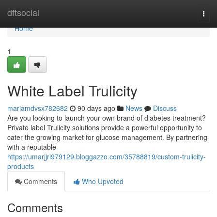
Home
dftsocial
Togg
navi
Home
1
White Label Trulicity
mariamdvsx782682
90 days ago
News
Discuss
Are you looking to launch your own brand of diabetes treatment?
Private label Trulicity solutions provide a powerful opportunity to
cater the growing market for glucose management. By partnering
with a reputable
https://umarjjri979129.bloggazzo.com/35788819/custom-trulicity-
products
Comments
Who Upvoted
Comments