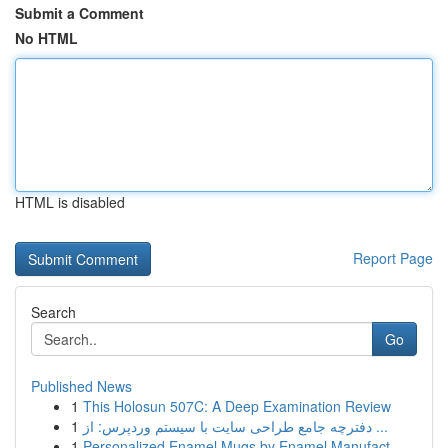
Submit a Comment
No HTML
HTML is disabled
Report Page
Search
Go
Published News
1
This Holosun 507C: A Deep Examination Review
1
دفترچه جامع طراحی سایت با سیستم وردپرس: از ...
1
Personalized Enamel Mugs by Enamel Manufact...