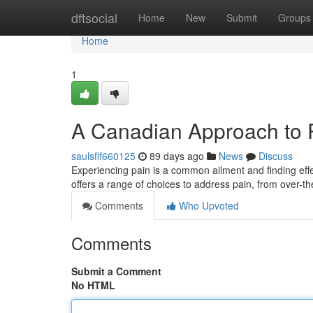
Home
dftsocial
Home
New
Submit
Groups
Home
1
A Canadian Approach to
saulsflf660125
89 days ago
News
Discuss
Experiencing pain is a common ailment and finding effec
offers a range of choices to address pain, from over-t
Comments
Who Upvoted
Comments
Submit a Comment
No HTML