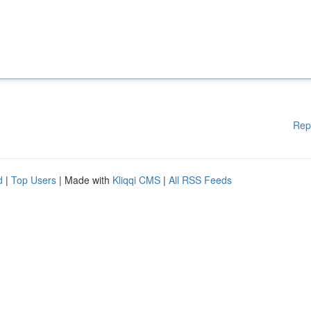
Rep
d
|
Top Users
| Made with
Kliqqi CMS
|
All RSS Feeds