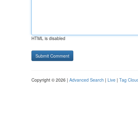
HTML is disabled
Copyright © 2026 |
Advanced Search
|
Live
|
Tag Clou