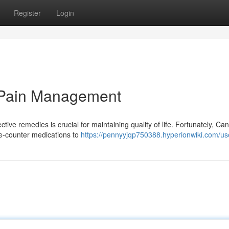
Register
Login
 Pain Management
tive remedies is crucial for maintaining quality of life. Fortunately, Ca
he-counter medications to
https://pennyyjqp750388.hyperionwiki.com/us