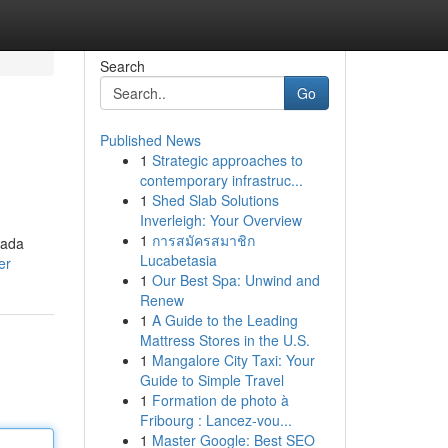
Search
Go
Published News
1
Strategic approaches to
contemporary infrastruc...
1
Shed Slab Solutions
Inverleigh: Your Overview
1
การสมัครสมาชิก
nada
Lucabetasia
er
1
Our Best Spa: Unwind and
Renew
1
A Guide to the Leading
Mattress Stores in the U.S.
1
Mangalore City Taxi: Your
Guide to Simple Travel
1
Formation de photo à
Fribourg : Lancez-vou...
1
Master Google: Best SEO