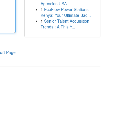
Agencies USA
1
EcoFlow Power Stations
Kenya: Your Ultimate Bac...
1
Senior Talent Acquisition
Trends : A This Y...
ort Page