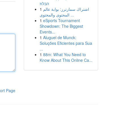
הבלוז
1
اشتراك سمارترز: بوابة عالم
المحتوى والمحتوى ...
1
eSports Tournament
Showdown: The Biggest
Events...
1
Aluguel de Munck:
Soluções Eficientes para Sua
...
1
88m: What You Need to
Know About This Online Ca...
ort Page