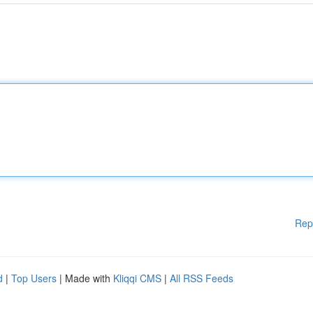
Rep
d
|
Top Users
| Made with
Kliqqi CMS
|
All RSS Feeds