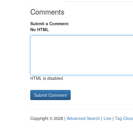
Comments
Submit a Comment
No HTML
HTML is disabled
Copyright © 2026 |
Advanced Search
|
Live
|
Tag Clou