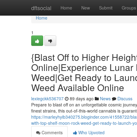
Home
dftsocial
Home
New
Submit
Groups
Home
1
{Blast Off to Higher Heig
Online|Experience Lunar 
Weed|Get Ready to Laun
Weed Available Online
lexiegckk536707
89 days ago
News
Discuss
Prepare to blast off on an unforgettable cosmic journ
finest strains, this out-of-this-world cannabis is guara
https://marleyhyib340275.bloginder.com/41558722/blast
with-top-shelf-moon-rock-weed-get-ready-to-launch-y
Comments
Who Upvoted