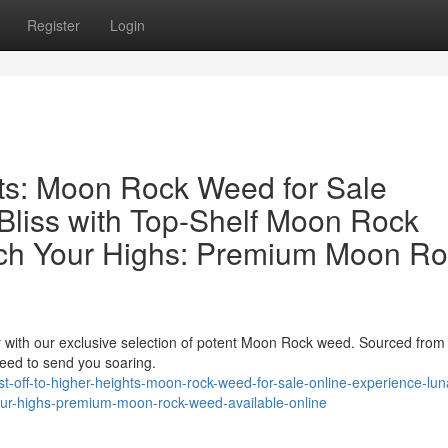
Register
Login
hts: Moon Rock Weed for Sale
Bliss with Top-Shelf Moon Rock
ch Your Highs: Premium Moon Ro
ey with our exclusive selection of potent Moon Rock weed. Sourced from
nteed to send you soaring.
-off-to-higher-heights-moon-rock-weed-for-sale-online-experience-luna
our-highs-premium-moon-rock-weed-available-online