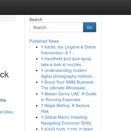
Search
Go
Published News
1
Kartel, the Lingerie & Divine
Intervention: A T...
1
Handheld ipx3 ipx4 spray
take a look at nozzles...
1
Understanding modern
ck
digital photography method...
1
Boost Your SMM Business:
The Ultimate Wholesale...
1
Nissan Sunny UAE: A Guide
to Running Expenses
 the
1
Illegal Betting: A Serious
Risk
r-bliss-
1
Global Macro Investing:
Navigating Economic Shifts
1
חשפנית: מדריך מקיף לעולם