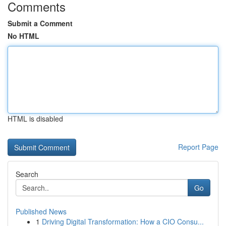
Comments
Submit a Comment
No HTML
HTML is disabled
Report Page
Search
Go
Published News
1
Driving Digital Transformation: How a CIO Consu...