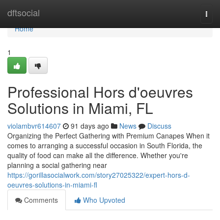
Home
dftsocial
Togg
navi
Home
1
Professional Hors d'oeuvres
Solutions in Miami, FL
violambvr614607
91 days ago
News
Discuss
Organizing the Perfect Gathering with Premium Canapes When it
comes to arranging a successful occasion in South Florida, the
quality of food can make all the difference. Whether you're
planning a social gathering near
https://gorillasocialwork.com/story27025322/expert-hors-d-
oeuvres-solutions-in-miami-fl
Comments
Who Upvoted