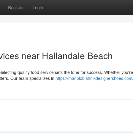
Register
Login
vices near Hallandale Beach
lecting quality food service sets the tone for success. Whether you're
tters. Our team specializes in
https://manoloblahnikdesignershoes.com