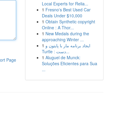
Local Experts for Relia...
1
Fresno's Best Used Car
Deals Under $10,000
1
Obtain Synthetic copyright
Online : A Thor...
1
New Medals during the
approaching Winter ...
1
ایجاد برنامه مار با پایتون و
Turtle : دست...
1
Aluguel de Munck:
ort Page
Soluções Eficientes para Sua
...