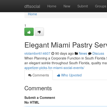
Home
dftsocial
Home
New
Submit
Groups
Home
1
Elegant Miami Pastry Ser
violambvr614607
90 days ago
News
Discuss
When Planning a Corporate Function in South Florida Se
an elegant soirée throughout South Florida, quality ma
appetizer-picks-for-miami-social-events/
Comments
Who Upvoted
Comments
Submit a Comment
No HTML