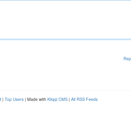
Rep
d
|
Top Users
| Made with
Kliqqi CMS
|
All RSS Feeds