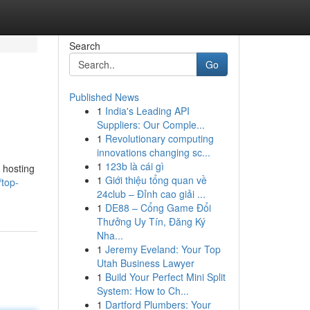
Search
Go
Published News
1
India's Leading API
Suppliers: Our Comple...
1
Revolutionary computing
innovations changing sc...
1
123b là cái gì
 hosting
1
Giới thiệu tổng quan về
/top-
24club – Đỉnh cao giải ...
1
DE88 – Cổng Game Đổi
Thưởng Uy Tín, Đăng Ký
Nha...
1
Jeremy Eveland: Your Top
Utah Business Lawyer
1
Build Your Perfect Mini Split
System: How to Ch...
1
Dartford Plumbers: Your