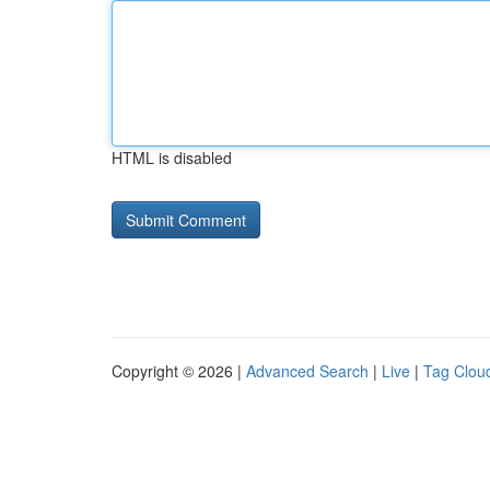
HTML is disabled
Copyright © 2026 |
Advanced Search
|
Live
|
Tag Clou