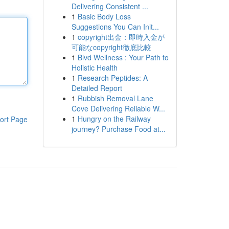
Delivering Consistent ...
1
Basic Body Loss
Suggestions You Can Init...
1
copyright出金：即時入金が
可能なcopyright徹底比較
1
Blvd Wellness : Your Path to
Holistic Health
1
Research Peptides: A
Detailed Report
1
Rubbish Removal Lane
Cove Delivering Reliable W...
1
Hungry on the Railway
ort Page
journey? Purchase Food at...