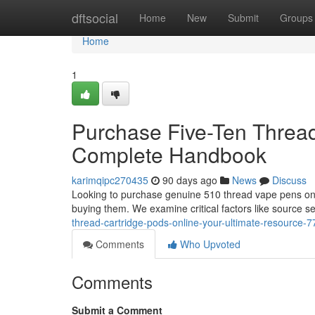
Home
dftsocial
Home
New
Submit
Groups
Home
1
Purchase Five-Ten Thread 
Complete Handbook
karimqipc270435
90 days ago
News
Discuss
Looking to purchase genuine 510 thread vape pens onli
buying them. We examine critical factors like source s
thread-cartridge-pods-online-your-ultimate-resource-
Comments
Who Upvoted
Comments
Submit a Comment