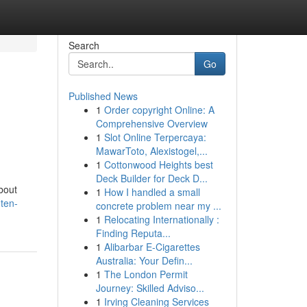
Search
Go
Published News
1
Order copyright Online: A
Comprehensive Overview
1
Slot Online Terpercaya:
MawarToto, Alexistogel,...
1
Cottonwood Heights best
Deck Builder for Deck D...
bout
1
How I handled a small
ten-
concrete problem near my ...
1
Relocating Internationally :
Finding Reputa...
1
Alibarbar E-Cigarettes
Australia: Your Defin...
1
The London Permit
Journey: Skilled Adviso...
1
Irving Cleaning Services