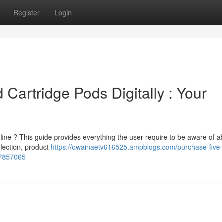
Register
Login
Cartridge Pods Digitally : Your
ne ? This guide provides everything the user require to be aware of a
election, product
https://owainaetv616525.ampblogs.com/purchase-five-
77857065