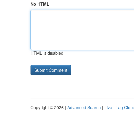
No HTML
HTML is disabled
Copyright © 2026 |
Advanced Search
|
Live
|
Tag Clou