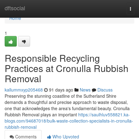
Home
dftsocial
Togg
navi
Home
1
Responsible Recycling
Practices at Cronulla Rubbish
Removal
kallummxyp205468
91 days ago
News
Discuss
Preserving the stunning coastline of the Sutherland Shire
demands a thoughtful and precise approach to waste disposal,
one that acknowledges the area's fundamental beauty. Cronulla
Rubbish Removal plays an important
https://saulhluv558821.ka-
blogs.com/94687018/bulk-waste-collection-specialists-in-cronulla-
rubbish-removal
Comments
Who Upvoted