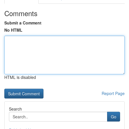
Comments
Submit a Comment
No HTML
HTML is disabled
Report Page
Search
Go