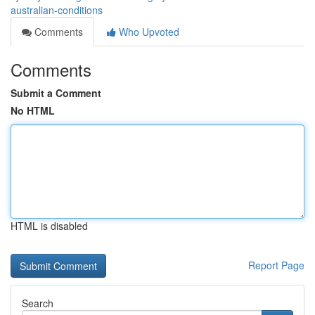
australian-conditions
Comments
Who Upvoted
Comments
Submit a Comment
No HTML
HTML is disabled
Report Page
Search