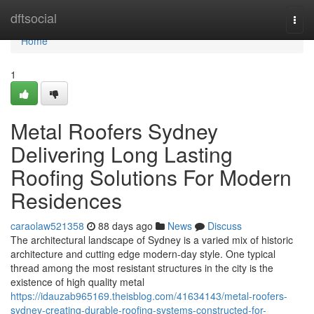
Home
dftsocial
Togg
navi
Home
1
Metal Roofers Sydney
Delivering Long Lasting
Roofing Solutions For Modern
Residences
caraolaw521358
88 days ago
News
Discuss
The architectural landscape of Sydney is a varied mix of historic
architecture and cutting edge modern-day style. One typical
thread among the most resistant structures in the city is the
existence of high quality metal
https://idauzab965169.theisblog.com/41634143/metal-roofers-
sydney-creating-durable-roofing-systems-constructed-for-