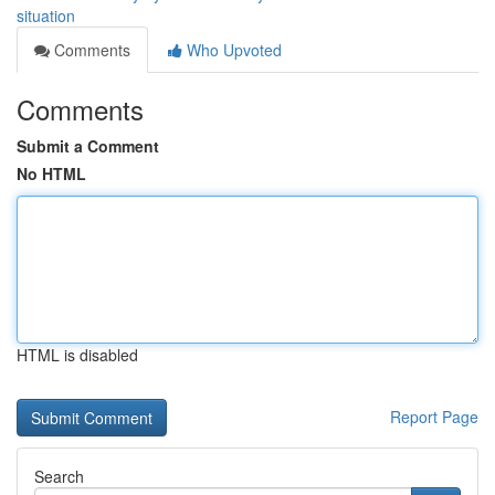
situation
Comments
Who Upvoted
Comments
Submit a Comment
No HTML
HTML is disabled
Report Page
Search