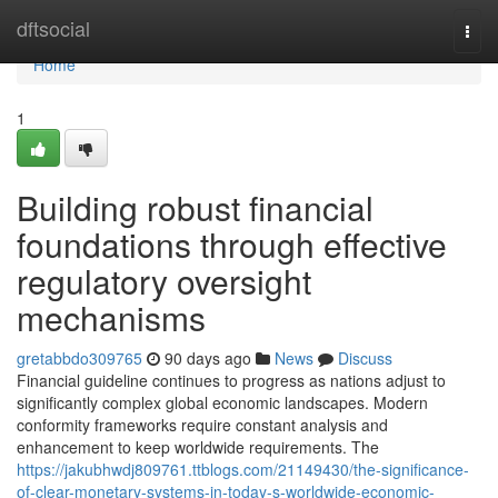
Home
dftsocial
Togg
navi
Home
1
Building robust financial
foundations through effective
regulatory oversight
mechanisms
gretabbdo309765
90 days ago
News
Discuss
Financial guideline continues to progress as nations adjust to
significantly complex global economic landscapes. Modern
conformity frameworks require constant analysis and
enhancement to keep worldwide requirements. The
https://jakubhwdj809761.ttblogs.com/21149430/the-significance-
of-clear-monetary-systems-in-today-s-worldwide-economic-