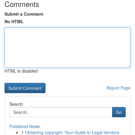
Comments
Submit a Comment
No HTML
HTML is disabled
Report Page
Search
Go
Published News
1
Obtaining copyright: Your Guide to Legal Vendors