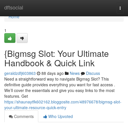
Home
dftsocial
Togg
navi
Home
1
{Bigmsg Slot: Your Ultimate
Handbook & Quick Link
geraldzdfj603863
88 days ago
News
Discuss
Need a straightforward way to navigate Bigmsg Slot? This
definitive guide provides everything you want for fast access .
We’ll cover the essentials and give you easy links to the most
features. Get
https://shaunaytfk602162.bloggosite.com/48976678/bigmsg-slot-
your-ultimate-resource-quick-entry
Comments
Who Upvoted